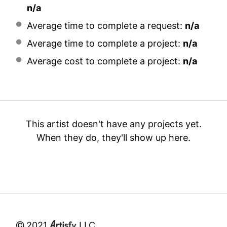
n/a
Average time to complete a request:
n/a
Average time to complete a project:
n/a
Average cost to complete a project:
n/a
This artist doesn't have any projects yet.
When they do, they'll show up here.
2021
LLC