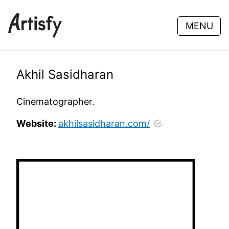
MENU
Akhil Sasidharan
Cinematographer.
Website:
akhilsasidharan.com/