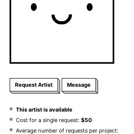
Request Artist
Message
This artist is available
Cost for a single request:
$50
Average number of requests per project: