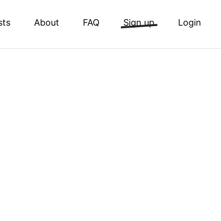
sts
About
FAQ
Sign up
Login