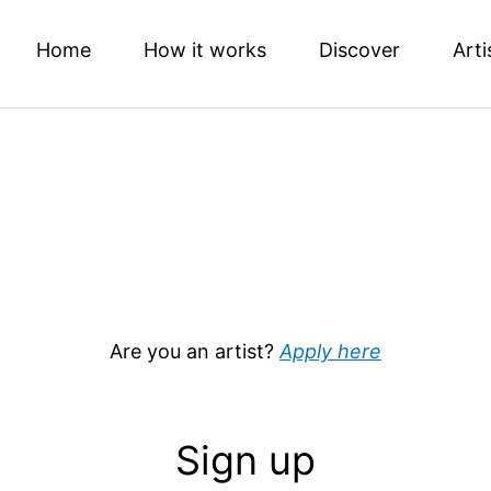
Home
How it works
Discover
Arti
Are you an artist?
Apply here
Sign up