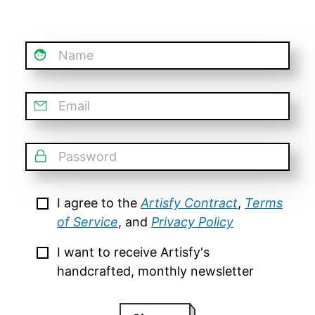
Name
Email
Password
I agree to the
Artisfy Contract
,
Terms
of Service
, and
Privacy Policy
I want to receive Artisfy's
handcrafted, monthly newsletter