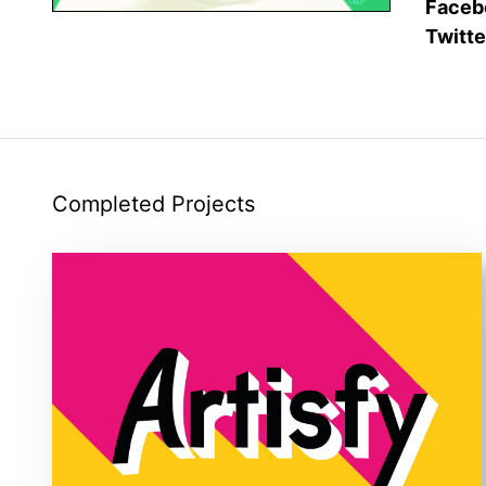
Faceb
Twitte
Completed Projects