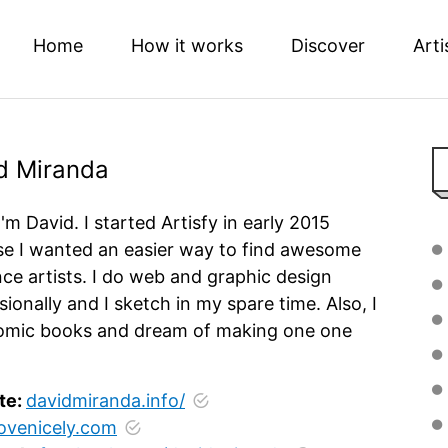
Home
How it works
Discover
Arti
d Miranda
I'm David. I started Artisfy in early 2015
e I wanted an easier way to find awesome
nce artists. I do web and graphic design
sionally and I sketch in my spare time. Also, I
omic books and dream of making one one
te:
davidmiranda.info/
lovenicely.com