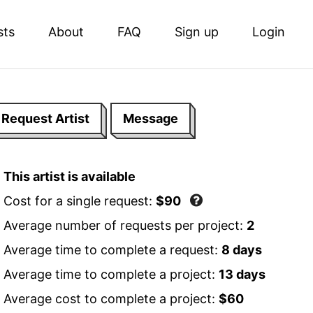
sts
About
FAQ
Sign up
Login
Request Artist
Message
This artist is available
Cost for a single request:
$90
Average number of requests per project:
2
Average time to complete a request:
8 days
Average time to complete a project:
13 days
Average cost to complete a project:
$60