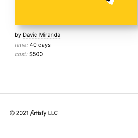
by
David Miranda
time:
40 days
cost:
$500
2021
LLC