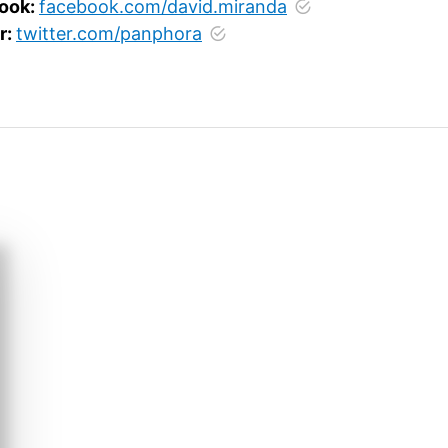
ook:
facebook.com/david.miranda
r:
twitter.com/panphora