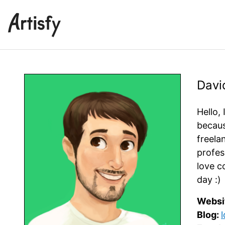
Davi
Hello, 
becaus
freela
profes
love c
day :)
Websi
Blog: