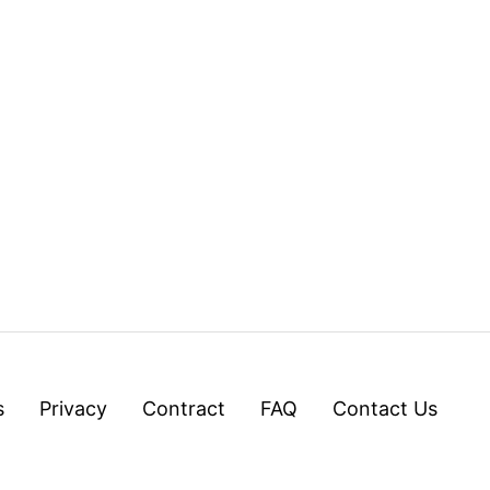
s
Privacy
Contract
FAQ
Contact Us