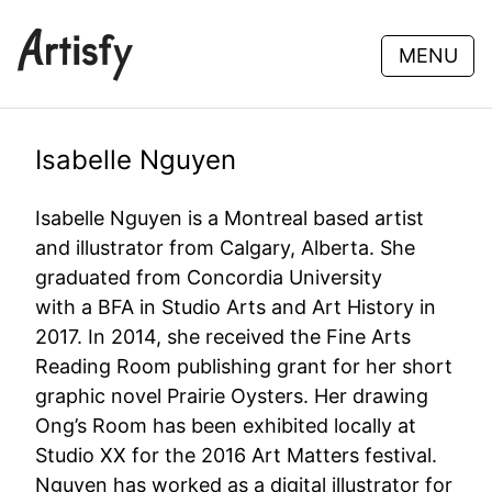
MENU
Isabelle Nguyen
Isabelle Nguyen is a Montreal based artist
and illustrator from Calgary, Alberta. She
graduated from Concordia University
with a BFA in Studio Arts and Art History in
2017. In 2014, she received the Fine Arts
Reading Room publishing grant for her short
graphic novel Prairie Oysters. Her drawing
Ong’s Room has been exhibited locally at
Studio XX for the 2016 Art Matters festival.
Nguyen has worked as a digital illustrator for