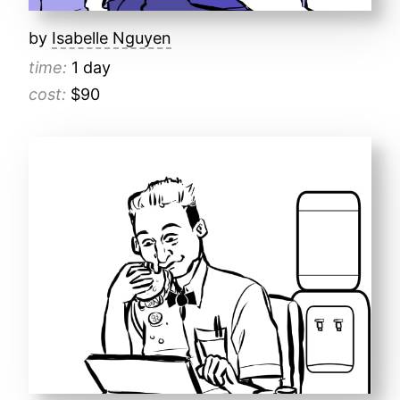
by
Isabelle Nguyen
time:
1 day
cost:
$90