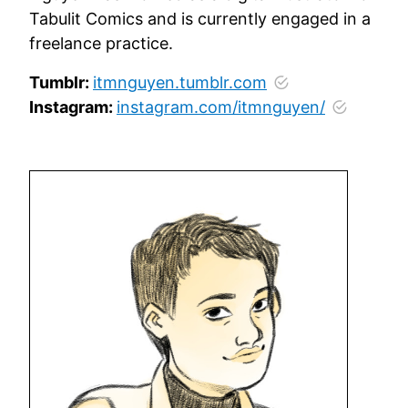
Tabulit Comics and is currently engaged in a
freelance practice.
Tumblr:
itmnguyen.tumblr.com
Instagram:
instagram.com/itmnguyen/