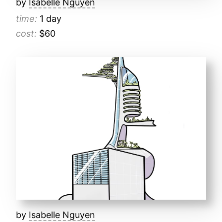
by
Isabelle Nguyen
time:
1 day
cost:
$60
by
Isabelle Nguyen