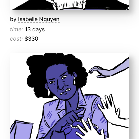
by
Isabelle Nguyen
time:
13 days
cost:
$330