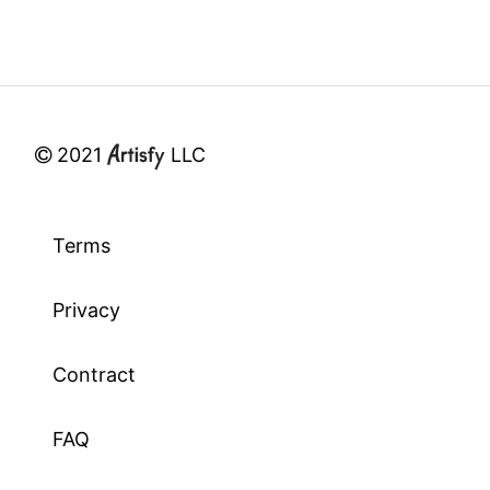
2021
LLC
Terms
Privacy
Contract
FAQ