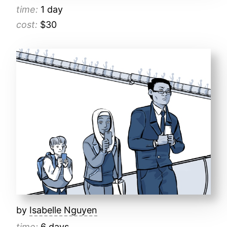
time:
1 day
cost:
$30
by
Isabelle Nguyen
time:
6 days