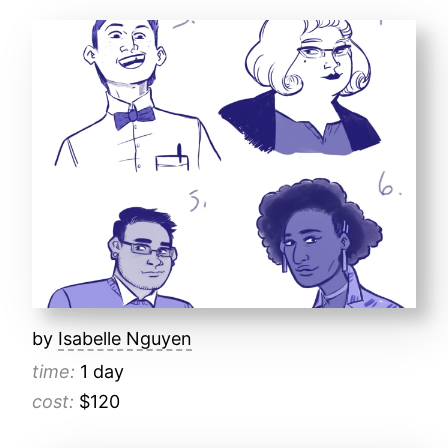
by
Isabelle Nguyen
time:
1 day
cost:
$120