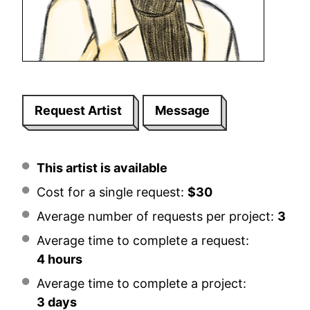
Request Artist
Message
This artist is available
Cost for a single request:
$30
Average number of requests per project:
3
Average time to complete a request:
4 hours
Average time to complete a project:
3 days