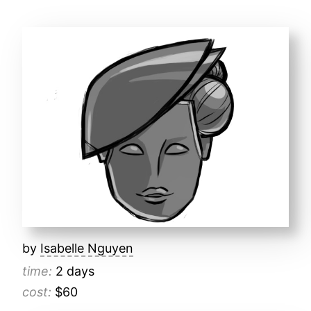
by
Isabelle Nguyen
time:
2 days
cost:
$60