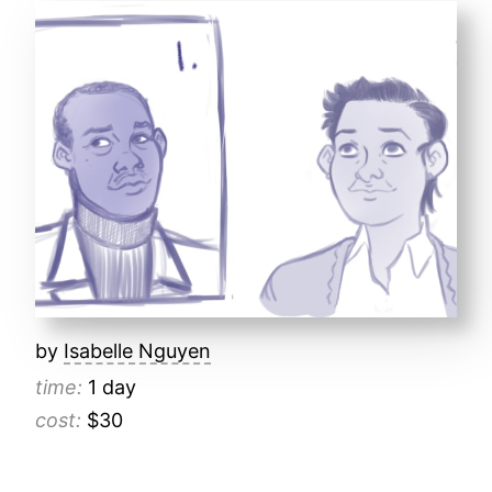
by
Isabelle Nguyen
time:
1 day
cost:
$30