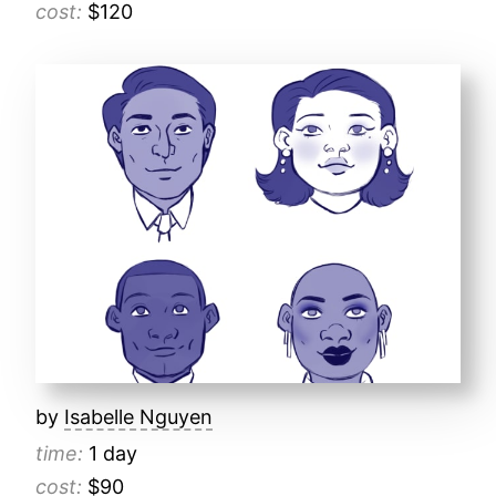
cost:
$120
by
Isabelle Nguyen
time:
1 day
cost:
$90