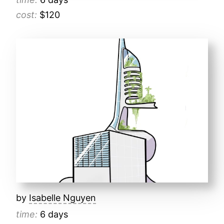
cost:
$120
by
Isabelle Nguyen
time:
6 days