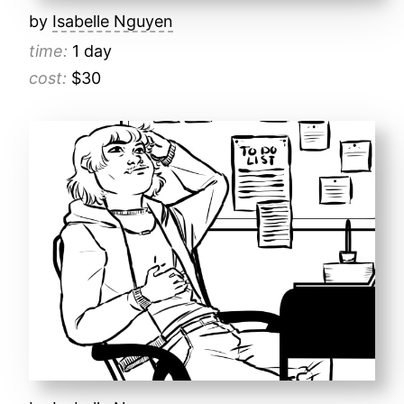
by
Isabelle Nguyen
time:
1 day
cost:
$30