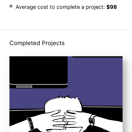
Average cost to complete a project:
$98
Completed Projects