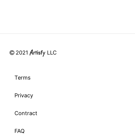
2021
LLC
Terms
Privacy
Contract
FAQ