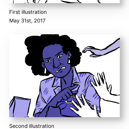
First illustration
May 31st, 2017
Second illustration