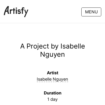
MENU
A Project by Isabelle
Nguyen
Artist
Isabelle Nguyen
Duration
1 day