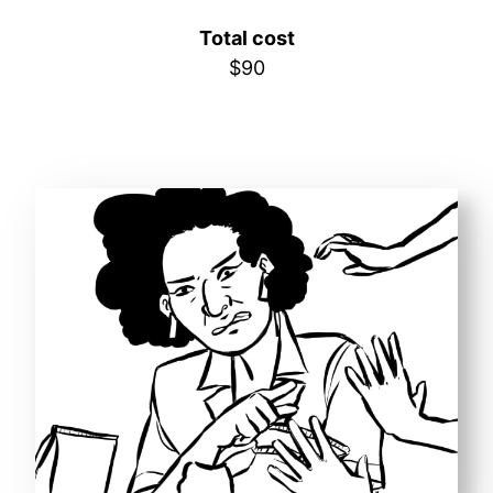
Total cost
$90