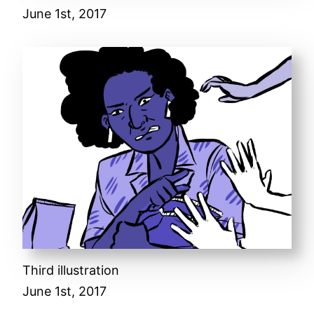
June 1st, 2017
Third illustration
June 1st, 2017